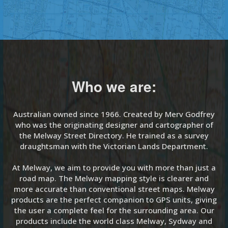
Who we are:
Australian owned since 1966. Created by Merv Godfrey
who was the originating designer and cartographer of
the Melway Street Directory. He trained as a survey
draughtsman with the Victorian Lands Department.
At Melway, we aim to provide you with more than just a
road map. The Melway mapping style is clearer and
more accurate than conventional street maps. Melway
products are the perfect companion to GPS units, giving
the user a complete feel for the surrounding area. Our
products include the world class Melway, Sydway and