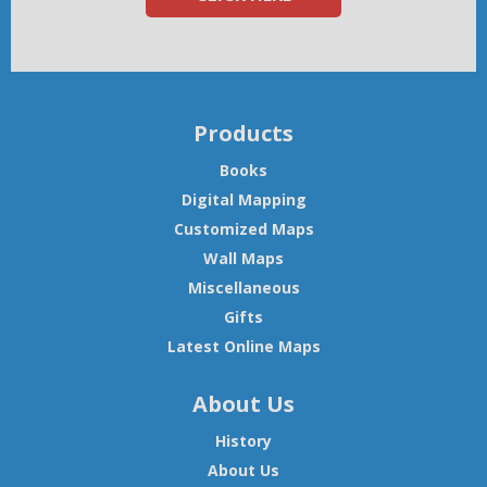
Products
Books
Digital Mapping
Customized Maps
Wall Maps
Miscellaneous
Gifts
Latest Online Maps
About Us
History
About Us