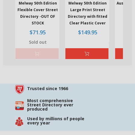
Melway 50th Edition
Melway 50th Edition
Ausway Of
Flexible Cover Street
Large Print Street
Direct
Re
Directory -OUT OF
Directory with fitted
$
pri
STOCK
Clear Plastic Cover
Regular
Regular
$71.95
$149.95
price
price
Sold out
Trusted since 1966
Most comprehensive
Street Directory ever
produced
Used by millions of people
every year