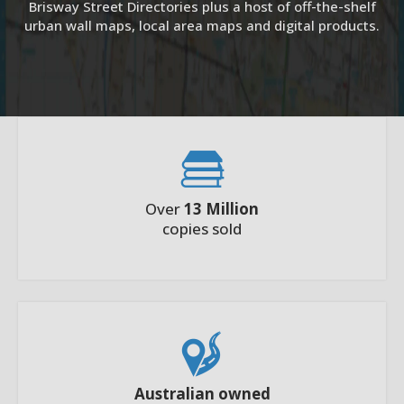
Brisway Street Directories plus a host of off-the-shelf
urban wall maps, local area maps and digital products.
Over
13 Million
copies sold
Australian owned