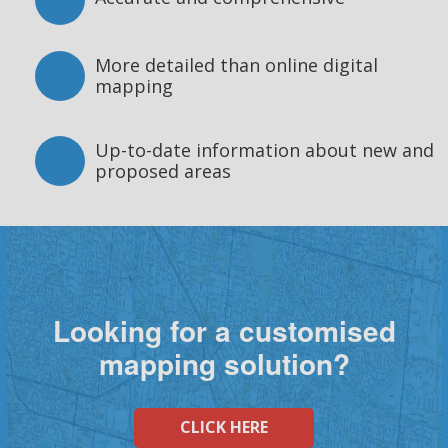
More detailed than online digital
mapping
Up-to-date information about new and
proposed areas
Looking for a customised
mapping solution?
CLICK HERE