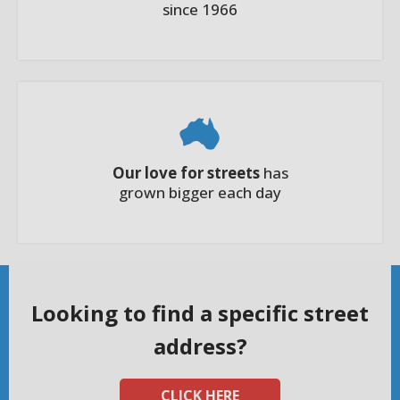
since 1966
Our love for streets
has
grown bigger each day
Looking to find a specific street
address?
CLICK HERE