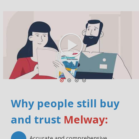
Why people still buy
and trust
Melway:
Accurate and comprehensive